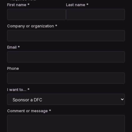
First name *
Last name *
Company or organization *
Email *
Phone
I want to… *
Comment or message *