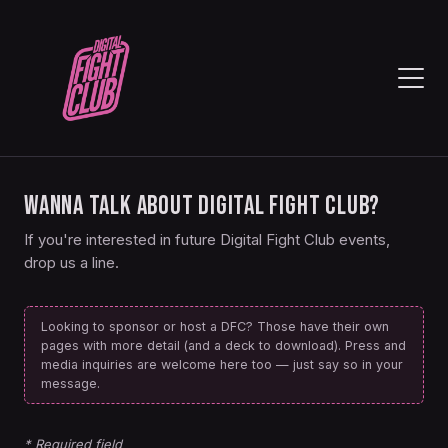
WANNA TALK ABOUT DIGITAL FIGHT CLUB?
If you're interested in future Digital Fight Club events,
drop us a line.
Looking to sponsor or host a DFC? Those have their own
pages with more detail (and a deck to download). Press and
media inquiries are welcome here too — just say so in your
message.
* Required field