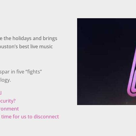
e the holidays and brings
ouston’s best live music
par in five “fights”
logy.
I
ecurity?
vironment
 it time for us to disconnect