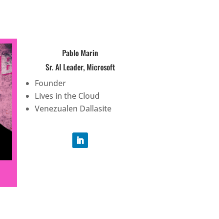
Pablo Marin
Sr. AI Leader, Microsoft
Founder
Lives in the Cloud
Venezualen Dallasite