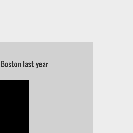
Boston last year