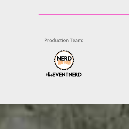
Production Team: