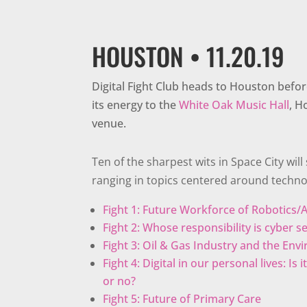
HOUSTON • 11.20.19
Digital Fight Club heads to Houston befor
its energy to the
White Oak Music Hall
, H
venue.
Ten of the sharpest wits in Space City will s
ranging in topics centered around techno
Fight 1: Future Workforce of Robotics/A
Fight 2: Whose responsibility is cyber s
Fight 3: Oil & Gas Industry and the En
Fight 4: Digital in our personal lives: Is
or no?
Fight 5: Future of Primary Care