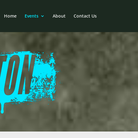
Home
Events
About
Contact Us