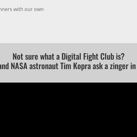
inners with our own
Not sure what a Digital Fight Club is?
and NASA astronaut Tim Kopra ask a zinger in 