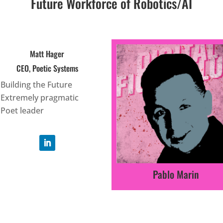
Future Workforce of Robotics/AI
Matt Hager
CEO, Poetic Systems
Building the Future
Extremely pragmatic
Poet leader
Pablo Marin