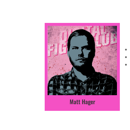
Matt Hager