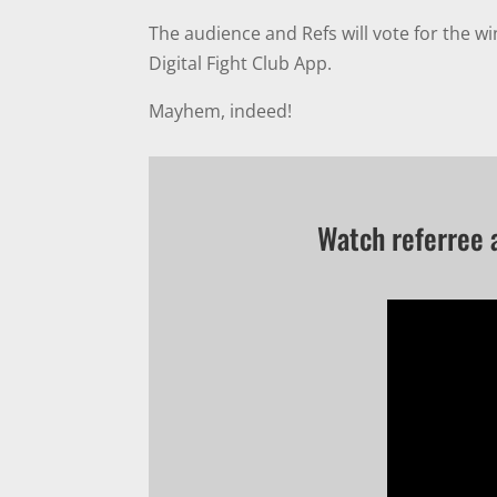
The audience and Refs will vote for the w
Digital Fight Club App.
Mayhem, indeed!
Watch referree 