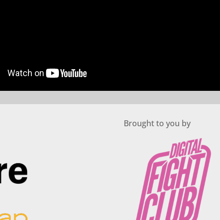
Brought to you by