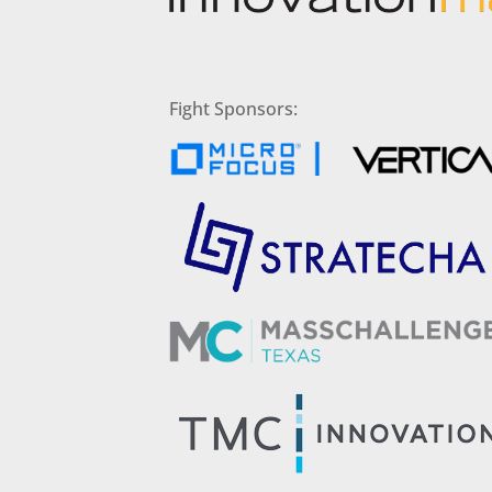
Fight Sponsors: