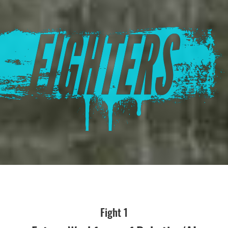
Fight 1