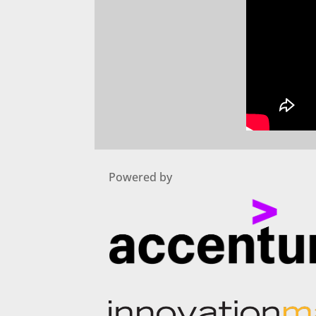
Powered by